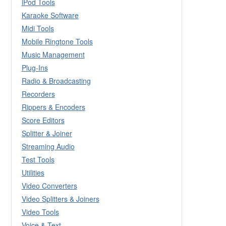
iPod Tools
Karaoke Software
Midi Tools
Mobile Ringtone Tools
Music Management
Plug-Ins
Radio & Broadcasting
Recorders
Rippers & Encoders
Score Editors
Splitter & Joiner
Streaming Audio
Test Tools
Utilities
Video Converters
Video Splitters & Joiners
Video Tools
Voice & Text