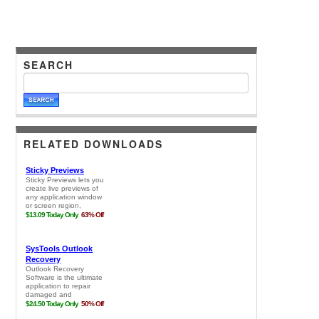
SEARCH
RELATED DOWNLOADS