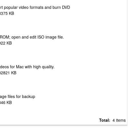
ert popular video formats and burn DVD
8375 KB
-ROM; open and edit ISO image file.
922 KB
eos for Mac with high quality.
 82821 KB
age files for backup
846 KB
Total:
4 items