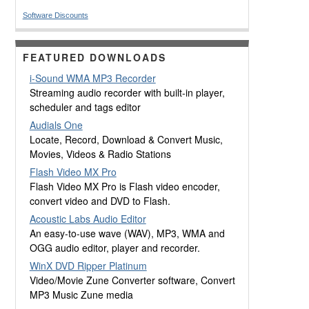
Software Discounts
FEATURED DOWNLOADS
i-Sound WMA MP3 Recorder
Streaming audio recorder with built-in player,
scheduler and tags editor
Audials One
Locate, Record, Download & Convert Music,
Movies, Videos & Radio Stations
Flash Video MX Pro
Flash Video MX Pro is Flash video encoder,
convert video and DVD to Flash.
Acoustic Labs Audio Editor
An easy-to-use wave (WAV), MP3, WMA and
OGG audio editor, player and recorder.
WinX DVD Ripper Platinum
Video/Movie Zune Converter software, Convert
MP3 Music Zune media