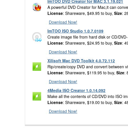
ImTOO DVD Creator for MAC 3.1.19.021
A powerful DVD Creator for Mac,it can conv
License
: Shareware, $49.95 to buy,
Size
: 2
Download Now!
ImTOO ISO Studio 1.0.7.0109
Create image file from hard disk or CD/DVD
License
: Shareware, $24.95 to buy,
Size
: 4
Download Now!
Xilisoft Mac DVD Toolkit 4.0.72.112
Rip/create/copy DVD and convert between vid
License
: Shareware, $119.95 to buy,
Size
:
Download Now!
4Media ISO Creator 1.0.14.092
Make all the contents of CD/DVD into ISO im
License
: Shareware, $19.00 to buy,
Size
: 4
Download Now!