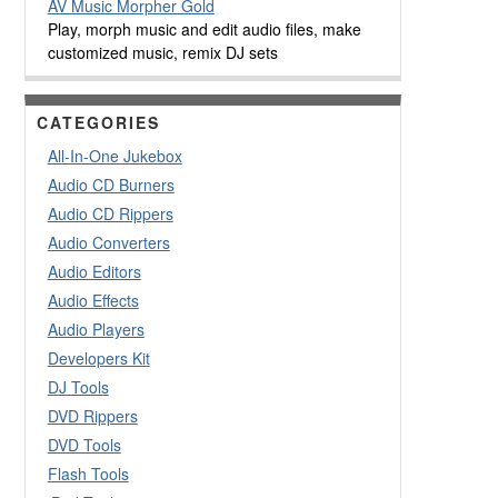
AV Music Morpher Gold
Play, morph music and edit audio files, make
customized music, remix DJ sets
CATEGORIES
All-In-One Jukebox
Audio CD Burners
Audio CD Rippers
Audio Converters
Audio Editors
Audio Effects
Audio Players
Developers Kit
DJ Tools
DVD Rippers
DVD Tools
Flash Tools