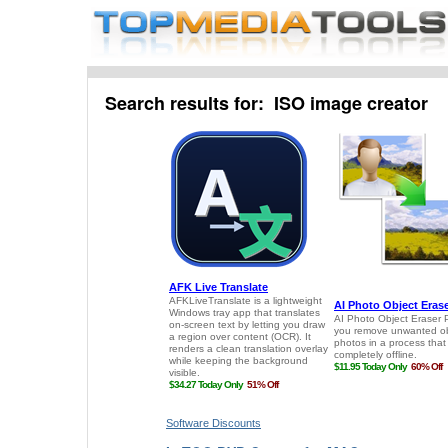
Search results for: ISO image creator
Software Discounts