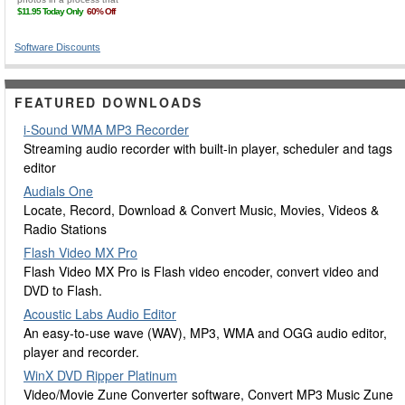
Software Discounts
FEATURED DOWNLOADS
i-Sound WMA MP3 Recorder
Streaming audio recorder with built-in player, scheduler and tags
editor
Audials One
Locate, Record, Download & Convert Music, Movies, Videos &
Radio Stations
Flash Video MX Pro
Flash Video MX Pro is Flash video encoder, convert video and
DVD to Flash.
Acoustic Labs Audio Editor
An easy-to-use wave (WAV), MP3, WMA and OGG audio editor,
player and recorder.
WinX DVD Ripper Platinum
Video/Movie Zune Converter software, Convert MP3 Music Zune