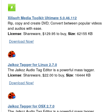
Xilisoft Media Toolkit Ultimate 5.0.46.112
Rip, copy and create DVD; Convert between popular videos
and audios with ease.
License
: Shareware, $129.95 to buy,
Size
: 62155 KB
Download Now!
Jaikoz Tagger for Linux 2.7.0
The Jaikoz Audio Tag Editor is a powerful mass tagger.
License
: Shareware, $22.00 to buy,
Size
: 16444 KB
Download Now!
Jaikoz Tagger for OSX 2.7.0
The Jaikoz Audio Tag Editor is a powerful mass tagger.