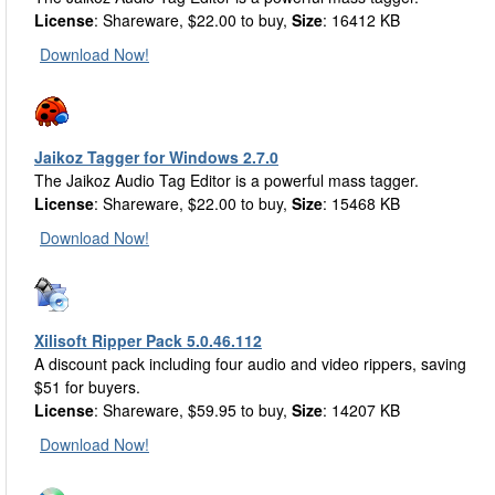
License
: Shareware, $22.00 to buy,
Size
: 16412 KB
Download Now!
Jaikoz Tagger for Windows 2.7.0
The Jaikoz Audio Tag Editor is a powerful mass tagger.
License
: Shareware, $22.00 to buy,
Size
: 15468 KB
Download Now!
Xilisoft Ripper Pack 5.0.46.112
A discount pack including four audio and video rippers, saving
$51 for buyers.
License
: Shareware, $59.95 to buy,
Size
: 14207 KB
Download Now!