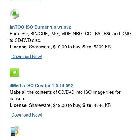
ImTOO ISO Burner 1.0.31.092
Burn ISO, BIN/CUE, IMG, MDF, NRG, CDI, B5i, B6i, and DMG
to CD/DVD disc.
License
: Shareware, $19.00 to buy,
Size
: 5309 KB
Download Now!
4Media ISO Creator 1.0.14.092
Make all the contents of CD/DVD into ISO image files for
backup
License
: Shareware, $19.00 to buy,
Size
: 4846 KB
Download Now!