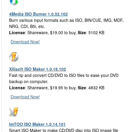
4Media ISO Burner 1.0.52.102
Burn various input formats such as ISO, BIN/CUE, IMG, MDF,
NRG, CDI, B5i, etc.
License
: Shareware, $19.00 to buy,
Size
: 5102 KB
Download Now!
Xilisoft ISO Maker 1.0.18.102
Fast rip and convert CD/DVD to ISO files to ease your DVD
backup on computer.
License
: Shareware, $19.95 to buy,
Size
: 4832 KB
Download Now!
ImTOO ISO Maker 1.0.14.101
Smart ISO Maker to make CD/DVD disc into ISO image file