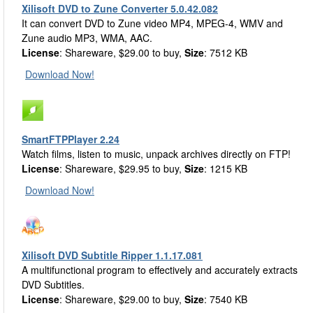
Xilisoft DVD to Zune Converter 5.0.42.082
It can convert DVD to Zune video MP4, MPEG-4, WMV and
Zune audio MP3, WMA, AAC.
License
: Shareware, $29.00 to buy,
Size
: 7512 KB
Download Now!
SmartFTPPlayer 2.24
Watch films, listen to music, unpack archives directly on FTP!
License
: Shareware, $29.95 to buy,
Size
: 1215 KB
Download Now!
Xilisoft DVD Subtitle Ripper 1.1.17.081
A multifunctional program to effectively and accurately extracts
DVD Subtitles.
License
: Shareware, $29.00 to buy,
Size
: 7540 KB