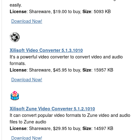
easily.
License
: Shareware, $19.00 to buy,
Size
: 5093 KB
Download Now!
Xilisoft Video Converter 5.1.3.1010
It's a powerful video converter to convert video and audio
formats.
License
: Shareware, $45.95 to buy,
Size
: 15957 KB
Download Now!
Xilisoft Zune Video Converter 5.1.2.1010
It can convert popular video formats to Zune video and audio
files to Zune audio
License
: Shareware, $29.95 to buy,
Size
: 14597 KB
Download Now!