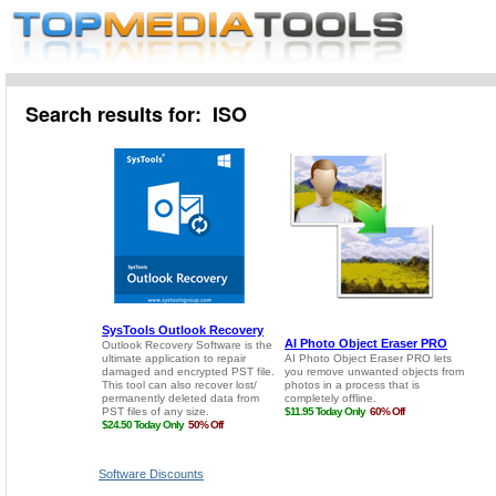
Search results for: ISO
Software Discounts