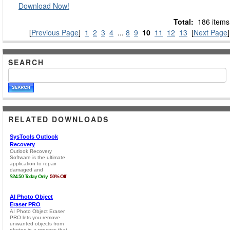
Download Now!
Total:
186 items
[
Previous Page
]
1
2
3
4
...
8
9
10
11
12
13
[
Next Page
]
SEARCH
RELATED DOWNLOADS