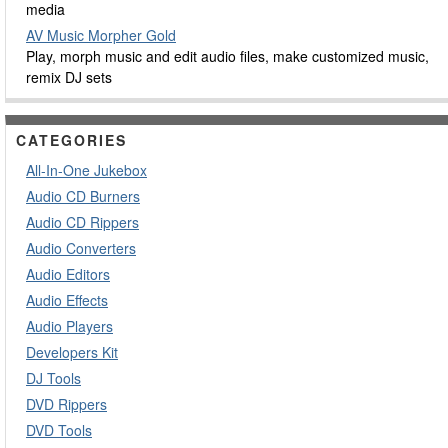
media
AV Music Morpher Gold
Play, morph music and edit audio files, make customized music,
remix DJ sets
CATEGORIES
All-In-One Jukebox
Audio CD Burners
Audio CD Rippers
Audio Converters
Audio Editors
Audio Effects
Audio Players
Developers Kit
DJ Tools
DVD Rippers
DVD Tools