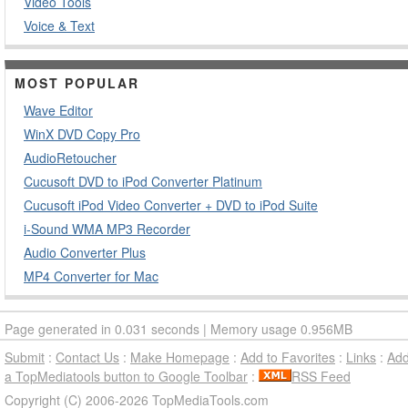
Video Tools
Voice & Text
MOST POPULAR
Wave Editor
WinX DVD Copy Pro
AudioRetoucher
Cucusoft DVD to iPod Converter Platinum
Cucusoft iPod Video Converter + DVD to iPod Suite
i-Sound WMA MP3 Recorder
Audio Converter Plus
MP4 Converter for Mac
Page generated in 0.031 seconds | Memory usage 0.956MB
Submit
:
Contact Us
:
Make Homepage
:
Add to Favorites
:
Links
:
Ad
a TopMediatools button to Google Toolbar
:
RSS Feed
Copyright (C) 2006-2026 TopMediaTools.com