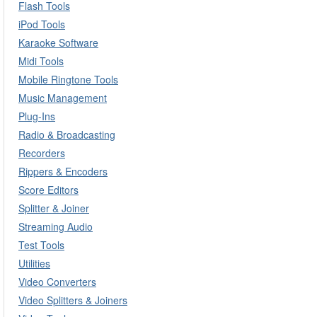
Flash Tools
iPod Tools
Karaoke Software
Midi Tools
Mobile Ringtone Tools
Music Management
Plug-Ins
Radio & Broadcasting
Recorders
Rippers & Encoders
Score Editors
Splitter & Joiner
Streaming Audio
Test Tools
Utilities
Video Converters
Video Splitters & Joiners