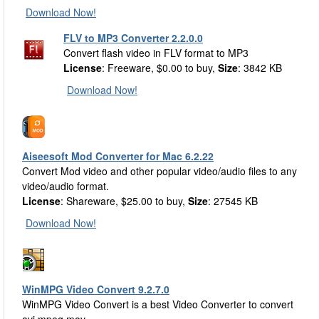
Download Now!
FLV to MP3 Converter 2.2.0.0
Convert flash video in FLV format to MP3
License
: Freeware, $0.00 to buy,
Size
: 3842 KB
Download Now!
Aiseesoft Mod Converter for Mac 6.2.22
Convert Mod video and other popular video/audio files to any
video/audio format.
License
: Shareware, $25.00 to buy,
Size
: 27545 KB
Download Now!
WinMPG Video Convert 9.2.7.0
WinMPG Video Convert is a best Video Converter to convert