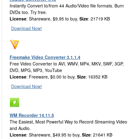
Instantly Convert to/from 44 Audio/Video file formats. Burn
DVDs too. Try free.
License
: Shareware, $9.95 to buy,
Size
: 21719 KB
Download Now!
Freemake Video Converter 3.1.1.4
Free Video Converter to AVI, WMV, MP4, MKV, SWF, 3GP,
DVD, MPG, MP3, YouTube
License
: Freeware, $0.00 to buy,
Size
: 16352 KB
Download Now!
WM Recorder 14.11.5
The Easiest, Most Powerful Way to Record Streaming Video
and Audio.
License
: Shareware, $49.95 to buy,
Size
: 21641 KB