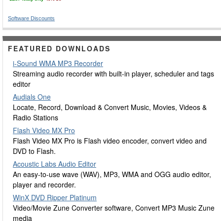
Software Discounts
FEATURED DOWNLOADS
i-Sound WMA MP3 Recorder
Streaming audio recorder with built-in player, scheduler and tags
editor
Audials One
Locate, Record, Download & Convert Music, Movies, Videos &
Radio Stations
Flash Video MX Pro
Flash Video MX Pro is Flash video encoder, convert video and
DVD to Flash.
Acoustic Labs Audio Editor
An easy-to-use wave (WAV), MP3, WMA and OGG audio editor,
player and recorder.
WinX DVD Ripper Platinum
Video/Movie Zune Converter software, Convert MP3 Music Zune
media