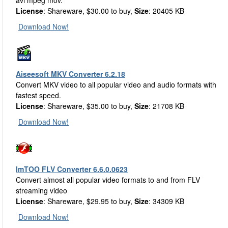
avi mpeg mov.
License
: Shareware, $30.00 to buy,
Size
: 20405 KB
Download Now!
Aiseesoft MKV Converter 6.2.18
Convert MKV video to all popular video and audio formats with
fastest speed.
License
: Shareware, $35.00 to buy,
Size
: 21708 KB
Download Now!
ImTOO FLV Converter 6.6.0.0623
Convert almost all popular video formats to and from FLV
streaming video
License
: Shareware, $29.95 to buy,
Size
: 34309 KB
Download Now!