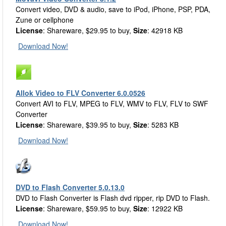
Convert video, DVD & audio, save to iPod, iPhone, PSP, PDA,
Zune or cellphone
License
: Shareware, $29.95 to buy,
Size
: 42918 KB
Download Now!
Allok Video to FLV Converter 6.0.0526
Convert AVI to FLV, MPEG to FLV, WMV to FLV, FLV to SWF
Converter
License
: Shareware, $39.95 to buy,
Size
: 5283 KB
Download Now!
DVD to Flash Converter 5.0.13.0
DVD to Flash Converter is Flash dvd ripper, rip DVD to Flash.
License
: Shareware, $59.95 to buy,
Size
: 12922 KB
Download Now!