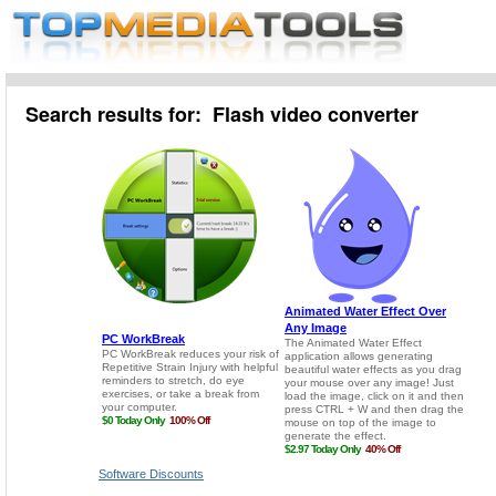
Search results for: Flash video converter
Software Discounts