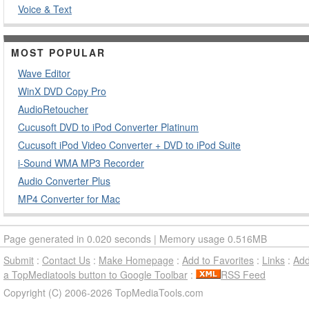
Voice & Text
MOST POPULAR
Wave Editor
WinX DVD Copy Pro
AudioRetoucher
Cucusoft DVD to iPod Converter Platinum
Cucusoft iPod Video Converter + DVD to iPod Suite
i-Sound WMA MP3 Recorder
Audio Converter Plus
MP4 Converter for Mac
Page generated in 0.020 seconds | Memory usage 0.516MB
Submit
:
Contact Us
:
Make Homepage
:
Add to Favorites
:
Links
:
Ad
a TopMediatools button to Google Toolbar
:
RSS Feed
Copyright (C) 2006-2026 TopMediaTools.com