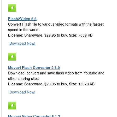
Flash2Video 6.6
Convert Flash file to various video formats with the fastest
speed in the world!
License
: Shareware, $29.95 to buy,
Size
: 7639 KB
Download Now!
Movavi Flash Converter 2.8.9
Download, convert and save flash video from Youtube and
other sharing sites
License
: Shareware, $29.95 to buy,
Size
: 15970 KB
Download Now!
Movavi Video Converter 8.1.2