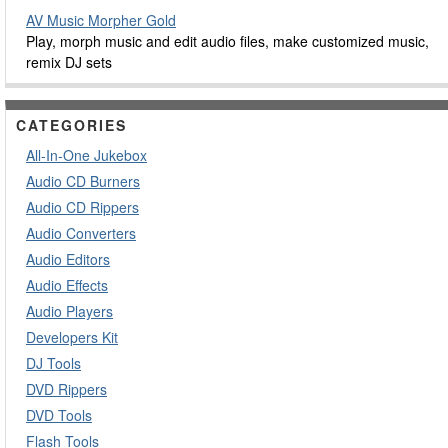
AV Music Morpher Gold
Play, morph music and edit audio files, make customized music,
remix DJ sets
CATEGORIES
All-In-One Jukebox
Audio CD Burners
Audio CD Rippers
Audio Converters
Audio Editors
Audio Effects
Audio Players
Developers Kit
DJ Tools
DVD Rippers
DVD Tools
Flash Tools