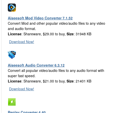
Aiseesoft Mod Video Converter 7.1.52
Convert Mod and other popular video/audio files to any video
and audio format.
License
: Shareware, $29.00 to buy,
Size
: 31948 KB
Download Now!
Aiseesoft Audio Converter 6.3.12
Convert all popular video/audio files to any audio format with
super fast speed.
License
: Shareware, $21.00 to buy,
Size
: 21401 KB
Download Now!
Replay Converter 4.40