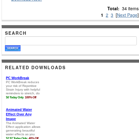
Total:
34 items
1
2
3
[
Next Page
]
SEARCH
RELATED DOWNLOADS