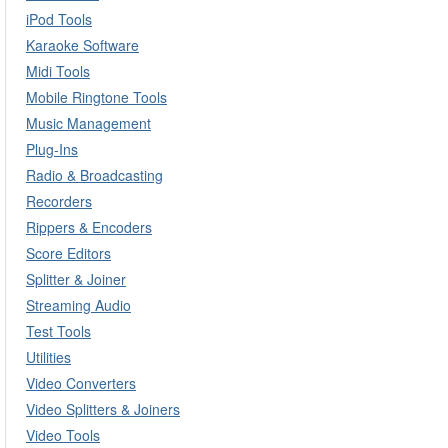
iPod Tools
Karaoke Software
Midi Tools
Mobile Ringtone Tools
Music Management
Plug-Ins
Radio & Broadcasting
Recorders
Rippers & Encoders
Score Editors
Splitter & Joiner
Streaming Audio
Test Tools
Utilities
Video Converters
Video Splitters & Joiners
Video Tools