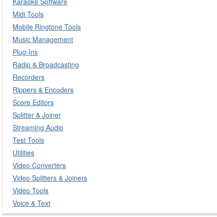
Karaoke Software
Midi Tools
Mobile Ringtone Tools
Music Management
Plug-Ins
Radio & Broadcasting
Recorders
Rippers & Encoders
Score Editors
Splitter & Joiner
Streaming Audio
Test Tools
Utilities
Video Converters
Video Splitters & Joiners
Video Tools
Voice & Text