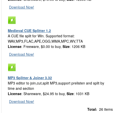
Download Now!
Medieval CUE Splitter 1.2
A CUE file split for Win. Supported format:
WAV,MP3,FLAC,APE,OGG,WMA,MPC,WV,TTA
License
: Freeware, $0.00 to buy,
Size
: 1206 KB
Download Now!
MP3 Splitter & Joiner 3.32
MP3 editor to join,cut,split MP3,support prelisten and split by
time and section
License
: Shareware, $24.95 to buy,
Size
: 1031 KB
Download Now!
Total:
26 items