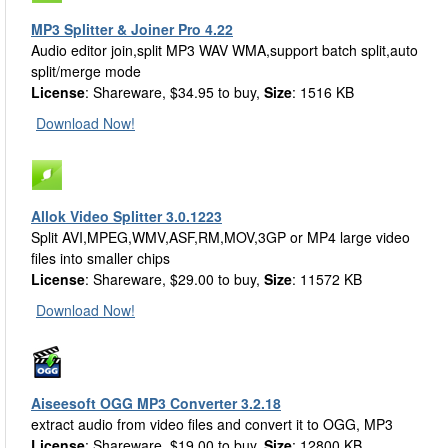
MP3 Splitter & Joiner Pro 4.22
Audio editor join,split MP3 WAV WMA,support batch split,auto
split/merge mode
License
: Shareware, $34.95 to buy,
Size
: 1516 KB
Download Now!
Allok Video Splitter 3.0.1223
Split AVI,MPEG,WMV,ASF,RM,MOV,3GP or MP4 large video
files into smaller chips
License
: Shareware, $29.00 to buy,
Size
: 11572 KB
Download Now!
Aiseesoft OGG MP3 Converter 3.2.18
extract audio from video files and convert it to OGG, MP3
License
: Shareware, $19.00 to buy,
Size
: 12800 KB