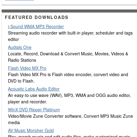
FEATURED DOWNLOADS
i-Sound WMA MP3 Recorder
Streaming audio recorder with built-in player, scheduler and tags
editor
Audials One
Locate, Record, Download & Convert Music, Movies, Videos &
Radio Stations
Flash Video MX Pro
Flash Video MX Pro is Flash video encoder, convert video and
DVD to Flash.
Acoustic Labs Audio Editor
An easy-to-use wave (WAV), MP3, WMA and OGG audio editor,
player and recorder.
WinX DVD Ripper Platinum
Video/Movie Zune Converter software, Convert MP3 Music Zune
media
AV Music Morpher Gold
Play, morph music and edit audio files, make customized music,