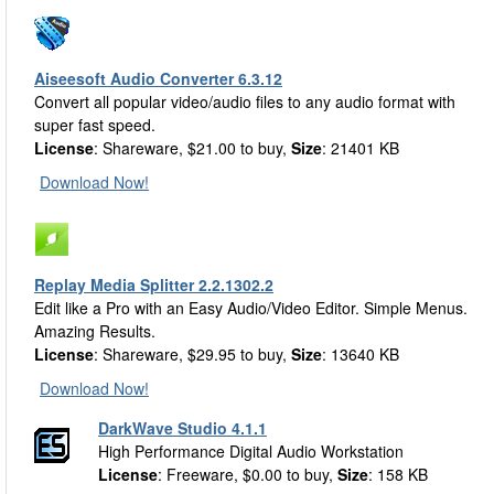
Aiseesoft Audio Converter 6.3.12
Convert all popular video/audio files to any audio format with
super fast speed.
License
: Shareware, $21.00 to buy,
Size
: 21401 KB
Download Now!
Replay Media Splitter 2.2.1302.2
Edit like a Pro with an Easy Audio/Video Editor. Simple Menus.
Amazing Results.
License
: Shareware, $29.95 to buy,
Size
: 13640 KB
Download Now!
DarkWave Studio 4.1.1
High Performance Digital Audio Workstation
License
: Freeware, $0.00 to buy,
Size
: 158 KB