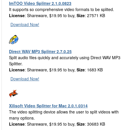
ImTOO Video Splitter 2.1.0.0823
It supports so comprehensive video formats to be splited.
License
: Shareware, $19.95 to buy,
Size
: 27571 KB
Download Now!
Direct WAV MP3 Splitter 2.7.0.25
Split audio files quickly and accurately using Direct WAV MP3
Splitter.
License
: Shareware, $19.95 to buy,
Size
: 1683 KB
Download Now!
Xilisoft Video Splitter for Mac 2.0.1.0314
The video splitting device allows the user to split videos with
many options.
License
: Shareware, $19.95 to buy,
Size
: 30683 KB