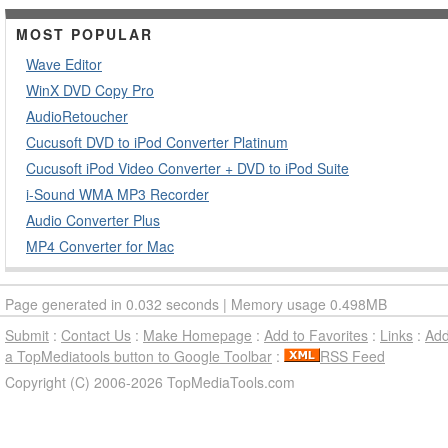
MOST POPULAR
Wave Editor
WinX DVD Copy Pro
AudioRetoucher
Cucusoft DVD to iPod Converter Platinum
Cucusoft iPod Video Converter + DVD to iPod Suite
i-Sound WMA MP3 Recorder
Audio Converter Plus
MP4 Converter for Mac
Page generated in 0.032 seconds | Memory usage 0.498MB
Submit
:
Contact Us
:
Make Homepage
:
Add to Favorites
:
Links
:
Ad
a TopMediatools button to Google Toolbar
:
RSS Feed
Copyright (C) 2006-2026 TopMediaTools.com