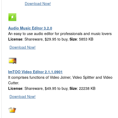
Download Now!
Audio Music Editor 3.2.0
An easy to use audio editor for professionals and music lovers
License
: Shareware, $29.95 to buy,
Size
: 5853 KB
Download Now!
ImTOO Video Editor 2.1.1.0901
It comprises functions of Video Joiner, Video Splitter and Video
Cutter.
License
: Shareware, $49.95 to buy,
Size
: 22238 KB
Download Now!