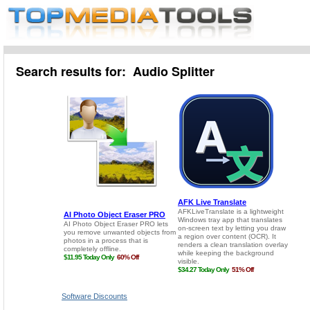
Search results for: Audio Splitter
Software Discounts