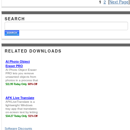
1
2
[
Next Page
]
SEARCH
RELATED DOWNLOADS
Software Discounts