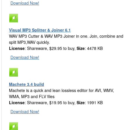
Download Now!
Visual MP3 Splitter & Joiner 6.1
WAV MP3 Cutter & WAV MP3 Joiner in one. Join, combine and
split MP3,WAV quickly.
License
: Shareware, $29.95 to buy,
Size
: 4478 KB
Download Now!
Machete 3.4 build
Machete is a quick and lean lossless editor for AVI, WMV,
WMA, MP3 and FLV files
License
: Shareware, $19.95 to buy,
Size
: 1991 KB
Download Now!