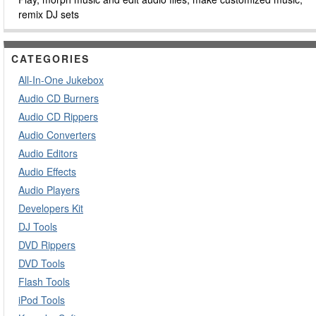
remix DJ sets
CATEGORIES
All-In-One Jukebox
Audio CD Burners
Audio CD Rippers
Audio Converters
Audio Editors
Audio Effects
Audio Players
Developers Kit
DJ Tools
DVD Rippers
DVD Tools
Flash Tools
iPod Tools