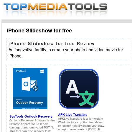
iPhone Slideshow for free
iPhone Slideshow for free Review
An innovative facility to create your photo and video movie for
iPhone.