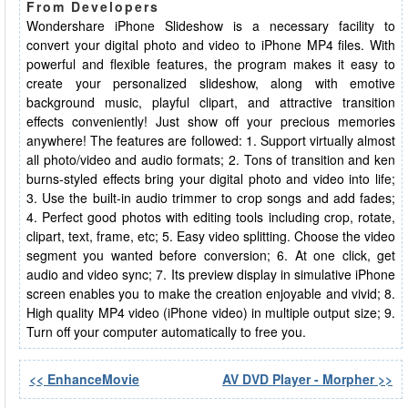
From Developers
Wondershare iPhone Slideshow is a necessary facility to
convert your digital photo and video to iPhone MP4 files. With
powerful and flexible features, the program makes it easy to
create your personalized slideshow, along with emotive
background music, playful clipart, and attractive transition
effects conveniently! Just show off your precious memories
anywhere! The features are followed: 1. Support virtually almost
all photo/video and audio formats; 2. Tons of transition and ken
burns-styled effects bring your digital photo and video into life;
3. Use the built-in audio trimmer to crop songs and add fades;
4. Perfect good photos with editing tools including crop, rotate,
clipart, text, frame, etc; 5. Easy video splitting. Choose the video
segment you wanted before conversion; 6. At one click, get
audio and video sync; 7. Its preview display in simulative iPhone
screen enables you to make the creation enjoyable and vivid; 8.
High quality MP4 video (iPhone video) in multiple output size; 9.
Turn off your computer automatically to free you.
<< EnhanceMovie
AV DVD Player - Morpher >>