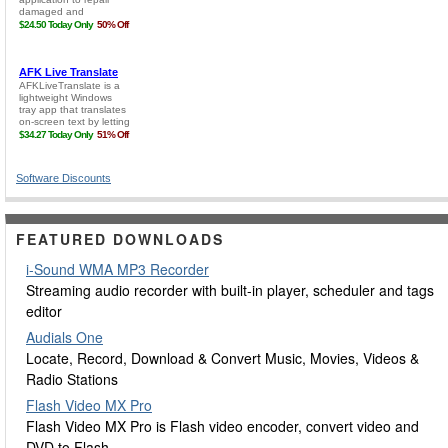
Software Discounts
FEATURED DOWNLOADS
i-Sound WMA MP3 Recorder
Streaming audio recorder with built-in player, scheduler and tags
editor
Audials One
Locate, Record, Download & Convert Music, Movies, Videos &
Radio Stations
Flash Video MX Pro
Flash Video MX Pro is Flash video encoder, convert video and
DVD to Flash.