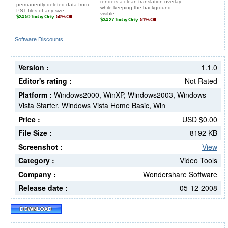
Software Discounts
Version :
1.1.0
Editor's rating :
Not Rated
Platform :
Windows2000, WinXP, Windows2003, Windows
Vista Starter, Windows Vista Home Basic, Win
Price :
USD $0.00
File Size :
8192 KB
Screenshot :
View
Category :
Video Tools
Company :
Wondershare Software
Release date :
05-12-2008