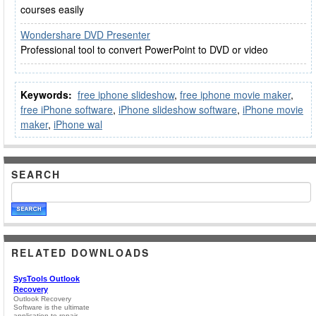
courses easily
Wondershare DVD Presenter
Professional tool to convert PowerPoint to DVD or video
Keywords:
free iphone slideshow
,
free iphone movie maker
,
free iPhone software
,
iPhone slideshow software
,
iPhone movie
maker
,
iPhone wal
SEARCH
RELATED DOWNLOADS