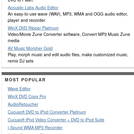
Acoustic Labs Audio Editor
An easy-to-use wave (WAV), MP3, WMA and OGG audio editor,
player and recorder.
WinX DVD Ripper Platinum
Video/Movie Zune Converter software, Convert MP3 Music Zune
media
AV Music Morpher Gold
Play, morph music and edit audio files, make customized music,
remix DJ sets
MOST POPULAR
Wave Editor
WinX DVD Copy Pro
AudioRetoucher
Cucusoft DVD to iPod Converter Platinum
Cucusoft iPod Video Converter + DVD to iPod Suite
i-Sound WMA MP3 Recorder