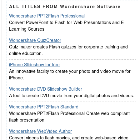
ALL TITLES FROM Wondershare Software
Wondershare PPT2Flash Professional
Convert PowerPoint to Flash for Web Presentations and E-
Learning Courses
Wondershare QuizCreator
Quiz maker creates Flash quizzes for corporate training and
online education.
iPhone Slideshow for free
An innovative facility to create your photo and video movie for
iPhone.
Wondershare DVD Slideshow Builder
A tool to create DVD movie from your digital photos and videos.
Wondershare PPT2Flash Standard
Wondershare PPT2Flash Professional-Create web-compliant
flash presentation
Wondershare WebVideo Author
Convert videos to flash movies, and create web-based video