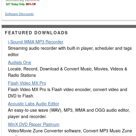
Software Discounts
FEATURED DOWNLOADS
i-Sound WMA MP3 Recorder
Streaming audio recorder with built-in player, scheduler and tags
editor
Audials One
Locate, Record, Download & Convert Music, Movies, Videos &
Radio Stations
Flash Video MX Pro
Flash Video MX Pro is Flash video encoder, convert video and
DVD to Flash.
Acoustic Labs Audio Editor
An easy-to-use wave (WAV), MP3, WMA and OGG audio editor,
player and recorder.
WinX DVD Ripper Platinum
Video/Movie Zune Converter software, Convert MP3 Music Zune