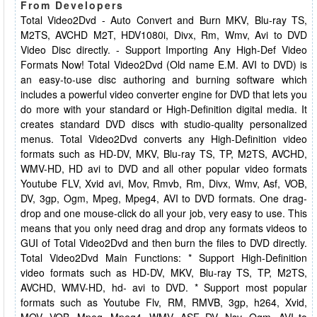
From Developers
Total Video2Dvd - Auto Convert and Burn MKV, Blu-ray TS,
M2TS, AVCHD M2T, HDV1080i, Divx, Rm, Wmv, Avi to DVD
Video Disc directly. - Support Importing Any High-Def Video
Formats Now! Total Video2Dvd (Old name E.M. AVI to DVD) is
an easy-to-use disc authoring and burning software which
includes a powerful video converter engine for DVD that lets you
do more with your standard or High-Definition digital media. It
creates standard DVD discs with studio-quality personalized
menus. Total Video2Dvd converts any High-Definition video
formats such as HD-DV, MKV, Blu-ray TS, TP, M2TS, AVCHD,
WMV-HD, HD avi to DVD and all other popular video formats
Youtube FLV, Xvid avi, Mov, Rmvb, Rm, Divx, Wmv, Asf, VOB,
DV, 3gp, Ogm, Mpeg, Mpeg4, AVI to DVD formats. One drag-
drop and one mouse-click do all your job, very easy to use. This
means that you only need drag and drop any formats videos to
GUI of Total Video2Dvd and then burn the files to DVD directly.
Total Video2Dvd Main Functions: * Support High-Definition
video formats such as HD-DV, MKV, Blu-ray TS, TP, M2TS,
AVCHD, WMV-HD, hd- avi to DVD. * Support most popular
formats such as Youtube Flv, RM, RMVB, 3gp, h264, Xvid,