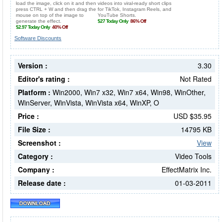
Software Discounts
Version :
3.30
Editor's rating :
Not Rated
Platform :
Win2000, Win7 x32, Win7 x64, Win98, WinOther,
WinServer, WinVista, WinVista x64, WinXP, O
Price :
USD $35.95
File Size :
14795 KB
Screenshot :
View
Category :
Video Tools
Company :
EffectMatrix Inc.
Release date :
01-03-2011