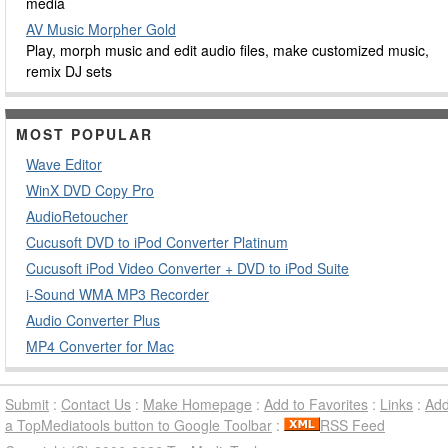
media
AV Music Morpher Gold
Play, morph music and edit audio files, make customized music,
remix DJ sets
MOST POPULAR
Wave Editor
WinX DVD Copy Pro
AudioRetoucher
Cucusoft DVD to iPod Converter Platinum
Cucusoft iPod Video Converter + DVD to iPod Suite
i-Sound WMA MP3 Recorder
Audio Converter Plus
MP4 Converter for Mac
Submit
:
Contact Us
:
Make Homepage
:
Add to Favorites
:
Links
:
Ad
a TopMediatools button to Google Toolbar
:
RSS Feed