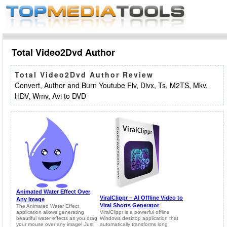
Total Video2Dvd Author
Total Video2Dvd Author Review
Convert, Author and Burn Youtube Flv, Divx, Ts, M2TS, Mkv,
HDV, Wmv, Avi to DVD