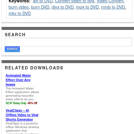
Keywords:
avi to DVD
,
Convert video to dvd
,
Video Convert
,
burn video
,
burn DVD
,
divx to DVD
,
mp4 to DVD
,
rmvb to DVD
,
mkv to DVD
SEARCH
RELATED DOWNLOADS