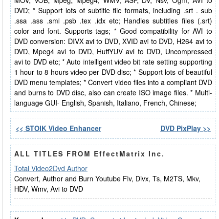
MOV, VOB, Mpeg, Mpeg4, WMV, ASF, DV, Nsv, Ogm, AVI to
DVD; * Support lots of subtitle file formats, including .srt . sub
.ssa .ass .smi .psb .tex .idx etc; Handles subtitles files (.srt)
color and font. Supports tags; * Good compatibility for AVI to
DVD conversion: DIVX avi to DVD, XVID avi to DVD, H264 avi to
DVD, Mpeg4 avi to DVD, HuffYUV avi to DVD, Uncompressed
avi to DVD etc; * Auto intelligent video bit rate setting supporting
1 hour to 8 hours video per DVD disc; * Support lots of beautiful
DVD menu templates; * Convert video files into a compliant DVD
and burns to DVD disc, also can create ISO image files. * Multi-
language GUI- English, Spanish, Italiano, French, Chinese;
<< STOIK Video Enhancer
DVD PixPlay >>
ALL TITLES FROM EffectMatrix Inc.
Total Video2Dvd Author
Convert, Author and Burn Youtube Flv, Divx, Ts, M2TS, Mkv,
HDV, Wmv, Avi to DVD