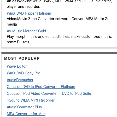
An easy-to-use wave (WAV), MP3, WMA and OGG audio editor,
player and recorder.
WinX DVD Ripper Platinum
Video/Movie Zune Converter software, Convert MP3 Music Zune
media
AV Music Morpher Gold
Play, morph music and edit audio files, make customized music,
remix DJ sets
MOST POPULAR
Wave Editor
WinX DVD Copy Pro
AudioRetoucher
Cucusoft DVD to iPod Converter Platinum
Cucusoft iPod Video Converter + DVD to iPod Suite
i-Sound WMA MP3 Recorder
Audio Converter Plus
MP4 Converter for Mac