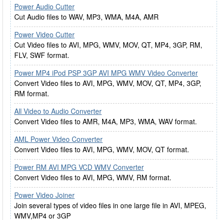
Power Audio Cutter
Cut Audio files to WAV, MP3, WMA, M4A, AMR
Power Video Cutter
Cut Video files to AVI, MPG, WMV, MOV, QT, MP4, 3GP, RM,
FLV, SWF format.
Power MP4 iPod PSP 3GP AVI MPG WMV Video Converter
Convert Video files to AVI, MPG, WMV, MOV, QT, MP4, 3GP,
RM format.
All Video to Audio Converter
Convert Video files to AMR, M4A, MP3, WMA, WAV format.
AML Power Video Converter
Convert Video files to AVI, MPG, WMV, MOV, QT format.
Power RM AVI MPG VCD WMV Converter
Convert Video files to AVI, MPG, WMV, RM format.
Power Video Joiner
Join several types of video files in one large file in AVI, MPEG,
WMV,MP4 or 3GP