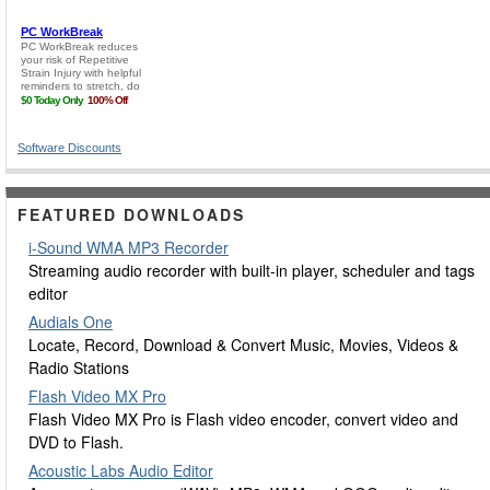
Software Discounts
FEATURED DOWNLOADS
i-Sound WMA MP3 Recorder
Streaming audio recorder with built-in player, scheduler and tags
editor
Audials One
Locate, Record, Download & Convert Music, Movies, Videos &
Radio Stations
Flash Video MX Pro
Flash Video MX Pro is Flash video encoder, convert video and
DVD to Flash.
Acoustic Labs Audio Editor