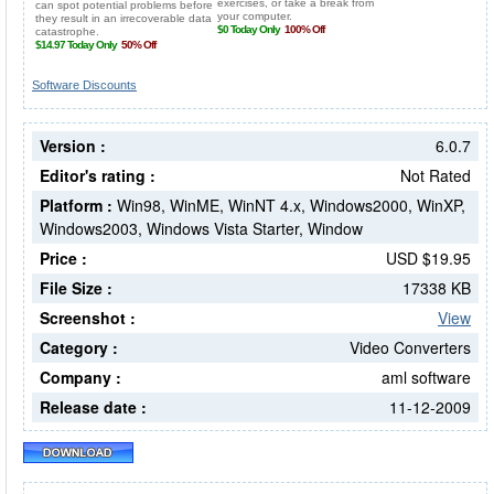
Software Discounts
Version :
6.0.7
Editor's rating :
Not Rated
Platform :
Win98, WinME, WinNT 4.x, Windows2000, WinXP,
Windows2003, Windows Vista Starter, Window
Price :
USD $19.95
File Size :
17338 KB
Screenshot :
View
Category :
Video Converters
Company :
aml software
Release date :
11-12-2009