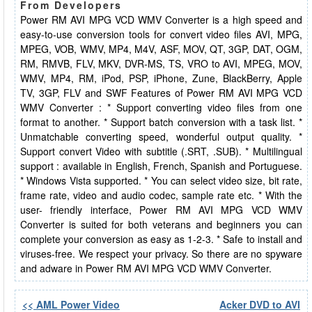
From Developers
Power RM AVI MPG VCD WMV Converter is a high speed and
easy-to-use conversion tools for convert video files AVI, MPG,
MPEG, VOB, WMV, MP4, M4V, ASF, MOV, QT, 3GP, DAT, OGM,
RM, RMVB, FLV, MKV, DVR-MS, TS, VRO to AVI, MPEG, MOV,
WMV, MP4, RM, iPod, PSP, iPhone, Zune, BlackBerry, Apple
TV, 3GP, FLV and SWF Features of Power RM AVI MPG VCD
WMV Converter : * Support converting video files from one
format to another. * Support batch conversion with a task list. *
Unmatchable converting speed, wonderful output quality. *
Support convert Video with subtitle (.SRT, .SUB). * Multilingual
support : available in English, French, Spanish and Portuguese.
* Windows Vista supported. * You can select video size, bit rate,
frame rate, video and audio codec, sample rate etc. * With the
user- friendly interface, Power RM AVI MPG VCD WMV
Converter is suited for both veterans and beginners you can
complete your conversion as easy as 1-2-3. * Safe to install and
viruses-free. We respect your privacy. So there are no spyware
and adware in Power RM AVI MPG VCD WMV Converter.
<< AML Power Video
Acker DVD to AVI