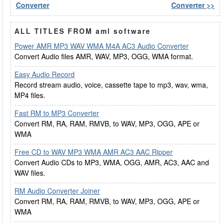
Converter
Converter >>
ALL TITLES FROM aml software
Power AMR MP3 WAV WMA M4A AC3 Audio Converter
Convert Audio files AMR, WAV, MP3, OGG, WMA format.
Easy Audio Record
Record stream audio, voice, cassette tape to mp3, wav, wma,
MP4 files.
Fast RM to MP3 Converter
Convert RM, RA, RAM, RMVB, to WAV, MP3, OGG, APE or
WMA
Free CD to WAV MP3 WMA AMR AC3 AAC Ripper
Convert Audio CDs to MP3, WMA, OGG, AMR, AC3, AAC and
WAV files.
RM Audio Converter Joiner
Convert RM, RA, RAM, RMVB, to WAV, MP3, OGG, APE or
WMA