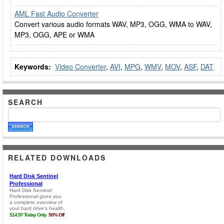
AML Fast Audio Converter
Convert various audio formats WAV, MP3, OGG, WMA to WAV,
MP3, OGG, APE or WMA
Keywords:
Video Converter
,
AVI
,
MPG
,
WMV
,
MOV
,
ASF
,
DAT
SEARCH
RELATED DOWNLOADS