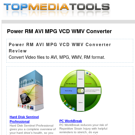
Power RM AVI MPG VCD WMV Converter
Power RM AVI MPG VCD WMV Converter
Review
Convert Video files to AVI, MPG, WMV, RM format.