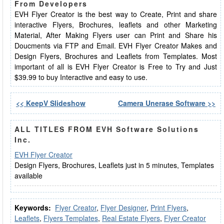
From Developers
EVH Flyer Creator is the best way to Create, Print and share
interactive Flyers, Brochures, leaflets and other Marketing
Material, After Making Flyers user can Print and Share his
Doucments via FTP and Email. EVH Flyer Creator Makes and
Design Flyers, Brochures and Leaflets from Templates. Most
important of all is EVH Flyer Creator is Free to Try and Just
$39.99 to buy Interactive and easy to use.
<< KeepV Slideshow
Camera Unerase Software >>
ALL TITLES FROM EVH Software Solutions
Inc.
EVH Flyer Creator
Design Flyers, Brochures, Leaflets just in 5 minutes, Templates
available
Keywords:
Flyer Creator
,
Flyer Designer
,
Print Flyers
,
Leaflets
,
Flyers Templates
,
Real Estate Flyers
,
Flyer Creator