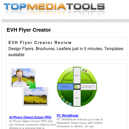
EVH Flyer Creator
EVH Flyer Creator Review
Design Flyers, Brochures, Leaflets just in 5 minutes, Templates
available