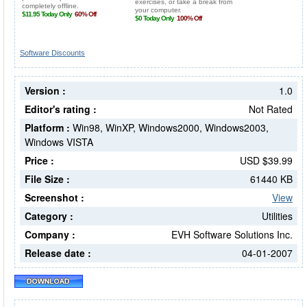
Software Discounts
Version :
1.0
Editor's rating :
Not Rated
Platform :
Win98, WinXP, Windows2000, Windows2003,
Windows VISTA
Price :
USD $39.99
File Size :
61440 KB
Screenshot :
View
Category :
Utilities
Company :
EVH Software Solutions Inc.
Release date :
04-01-2007