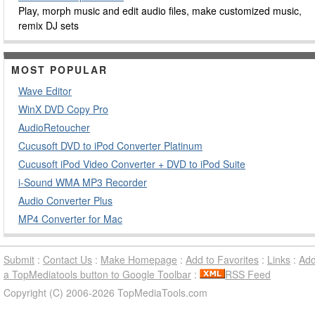
Play, morph music and edit audio files, make customized music,
remix DJ sets
MOST POPULAR
Wave Editor
WinX DVD Copy Pro
AudioRetoucher
Cucusoft DVD to iPod Converter Platinum
Cucusoft iPod Video Converter + DVD to iPod Suite
i-Sound WMA MP3 Recorder
Audio Converter Plus
MP4 Converter for Mac
Submit
:
Contact Us
:
Make Homepage
:
Add to Favorites
:
Links
:
Ad
a TopMediatools button to Google Toolbar
:
RSS Feed
Copyright (C) 2006-2026 TopMediaTools.com