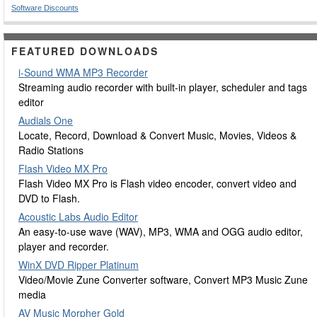
Software Discounts
FEATURED DOWNLOADS
i-Sound WMA MP3 Recorder
Streaming audio recorder with built-in player, scheduler and tags
editor
Audials One
Locate, Record, Download & Convert Music, Movies, Videos &
Radio Stations
Flash Video MX Pro
Flash Video MX Pro is Flash video encoder, convert video and
DVD to Flash.
Acoustic Labs Audio Editor
An easy-to-use wave (WAV), MP3, WMA and OGG audio editor,
player and recorder.
WinX DVD Ripper Platinum
Video/Movie Zune Converter software, Convert MP3 Music Zune
media
AV Music Morpher Gold