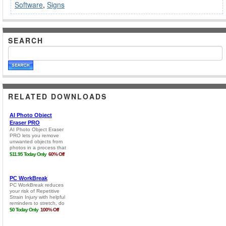
Software
,
Signs
SEARCH
RELATED DOWNLOADS