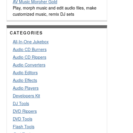
AV Music Morpher Gold
Play, morph music and edit audio files, make
customized music, remix DJ sets
CATEGORIES
All-In-One Jukebox
Audio CD Burners
Audio CD Rippers
Audio Converters
Audio Editors
Audio Effects
Audio Players
Developers Kit
DJ Tools
DVD Rippers
DVD Tools
Flash Tools