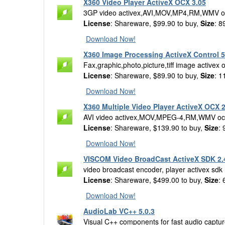
X360 Video Player ActiveX OCX 3.05
3GP video activex,AVI,MOV,MP4,RM,WMV o
License
: Shareware, $99.90 to buy,
Size
: 8
Download Now!
X360 Image Processing ActiveX Control 5
Fax,graphic,photo,picture,tiff image activex 
License
: Shareware, $89.90 to buy,
Size
: 1
Download Now!
X360 Multiple Video Player ActiveX OCX 2
AVI video activex,MOV,MPEG-4,RM,WMV oc
License
: Shareware, $139.90 to buy,
Size
:
Download Now!
VISCOM Video BroadCast ActiveX SDK 2.
video broadcast encoder, player activex sdk
License
: Shareware, $499.00 to buy,
Size
:
Download Now!
AudioLab VC++ 5.0.3
Visual C++ components for fast audio captur