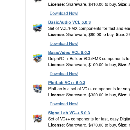
License
: Shareware, $410.00 to buy,
Size
:
Download Now!
BasicAudio VCL 5.0.3
Set of VCL/FMX components for fast and eas
License
: Shareware, $80.00 to buy,
Size
: 
Download Now!
BasicVideo VCL 5.0.3
Delphi/C++ Builder VCL/FMX components for 
License
: Shareware, $100.00 to buy,
Size
:
Download Now!
PlotLab VC++ 5.0.3
PlotLab is a set of VC++ components for very
License
: Shareware, $320.00 to buy,
Size
:
Download Now!
SignalLab VC++ 5.0.3
Set of VC++ components for fast, easy Digit
License
: Shareware, $470.00 to buy,
Size
: