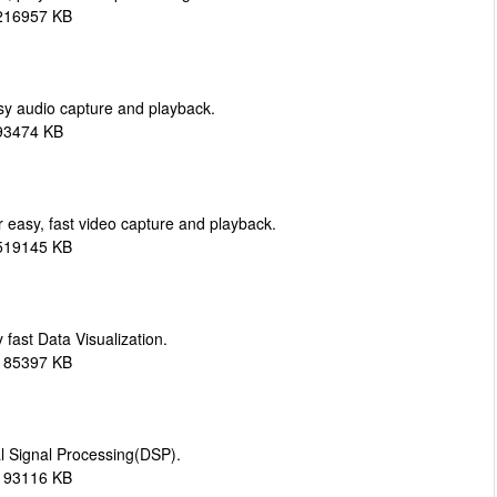
 216957 KB
y audio capture and playback.
293474 KB
easy, fast video capture and playback.
 519145 KB
 fast Data Visualization.
 185397 KB
al Signal Processing(DSP).
 193116 KB