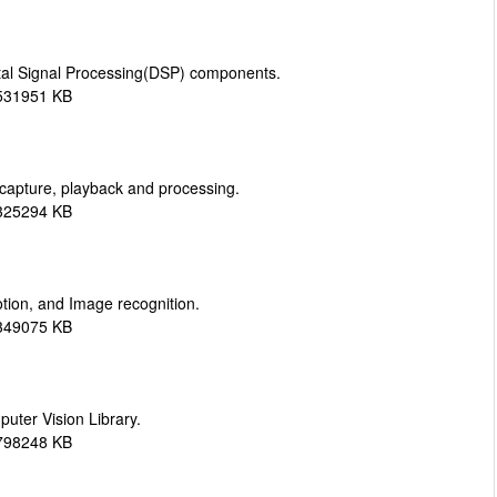
tal Signal Processing(DSP) components.
 531951 KB
 capture, playback and processing.
 325294 KB
ion, and Image recognition.
 349075 KB
ter Vision Library.
 798248 KB