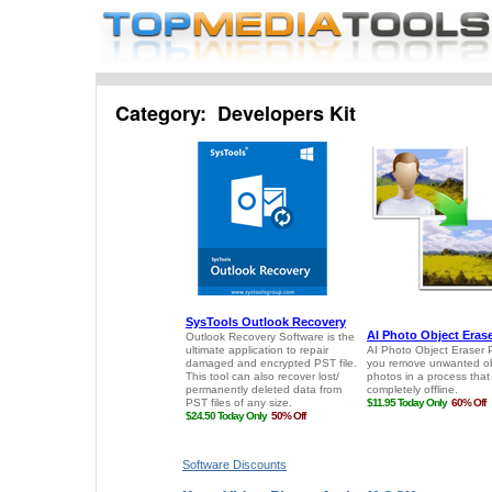
Category: Developers Kit
Software Discounts