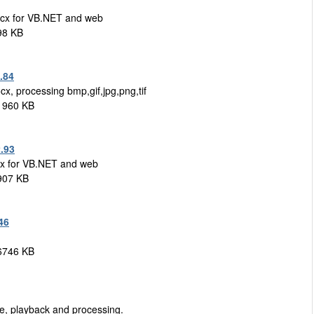
cx for VB.NET and web
98 KB
.84
ocx, processing bmp,gif,jpg,png,tif
1960 KB
.93
x for VB.NET and web
 907 KB
46
 6746 KB
e, playback and processing.