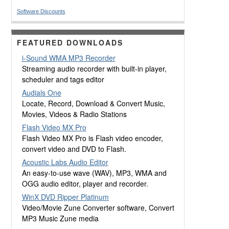
Software Discounts
FEATURED DOWNLOADS
i-Sound WMA MP3 Recorder
Streaming audio recorder with built-in player,
scheduler and tags editor
Audials One
Locate, Record, Download & Convert Music,
Movies, Videos & Radio Stations
Flash Video MX Pro
Flash Video MX Pro is Flash video encoder,
convert video and DVD to Flash.
Acoustic Labs Audio Editor
An easy-to-use wave (WAV), MP3, WMA and
OGG audio editor, player and recorder.
WinX DVD Ripper Platinum
Video/Movie Zune Converter software, Convert
MP3 Music Zune media