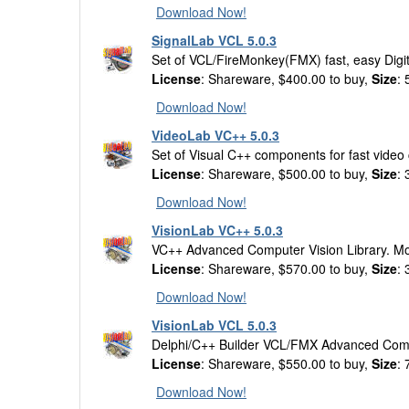
Download Now!
SignalLab VCL 5.0.3
Set of VCL/FireMonkey(FMX) fast, easy Digi
License
: Shareware, $400.00 to buy,
Size
:
Download Now!
VideoLab VC++ 5.0.3
Set of Visual C++ components for fast video
License
: Shareware, $500.00 to buy,
Size
:
Download Now!
VisionLab VC++ 5.0.3
VC++ Advanced Computer Vision Library. Mot
License
: Shareware, $570.00 to buy,
Size
:
Download Now!
VisionLab VCL 5.0.3
Delphi/C++ Builder VCL/FMX Advanced Compu
License
: Shareware, $550.00 to buy,
Size
:
Download Now!