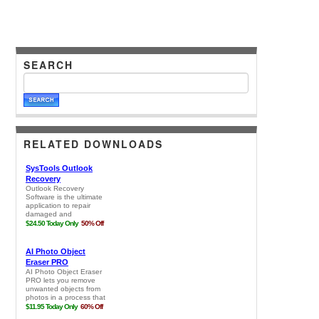
SEARCH
RELATED DOWNLOADS