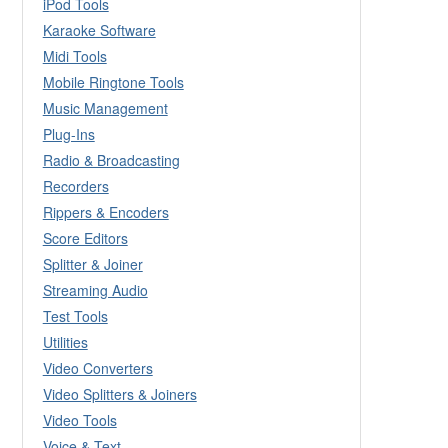
iPod Tools
Karaoke Software
Midi Tools
Mobile Ringtone Tools
Music Management
Plug-Ins
Radio & Broadcasting
Recorders
Rippers & Encoders
Score Editors
Splitter & Joiner
Streaming Audio
Test Tools
Utilities
Video Converters
Video Splitters & Joiners
Video Tools
Voice & Text