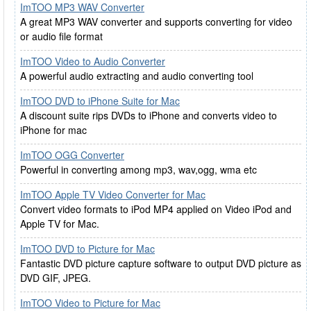
ImTOO MP3 WAV Converter
A great MP3 WAV converter and supports converting for video
or audio file format
ImTOO Video to Audio Converter
A powerful audio extracting and audio converting tool
ImTOO DVD to iPhone Suite for Mac
A discount suite rips DVDs to iPhone and converts video to
iPhone for mac
ImTOO OGG Converter
Powerful in converting among mp3, wav,ogg, wma etc
ImTOO Apple TV Video Converter for Mac
Convert video formats to iPod MP4 applied on Video iPod and
Apple TV for Mac.
ImTOO DVD to Picture for Mac
Fantastic DVD picture capture software to output DVD picture as
DVD GIF, JPEG.
ImTOO Video to Picture for Mac