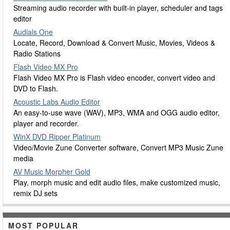
Streaming audio recorder with built-in player, scheduler and tags
editor
Audials One
Locate, Record, Download & Convert Music, Movies, Videos &
Radio Stations
Flash Video MX Pro
Flash Video MX Pro is Flash video encoder, convert video and
DVD to Flash.
Acoustic Labs Audio Editor
An easy-to-use wave (WAV), MP3, WMA and OGG audio editor,
player and recorder.
WinX DVD Ripper Platinum
Video/Movie Zune Converter software, Convert MP3 Music Zune
media
AV Music Morpher Gold
Play, morph music and edit audio files, make customized music,
remix DJ sets
MOST POPULAR