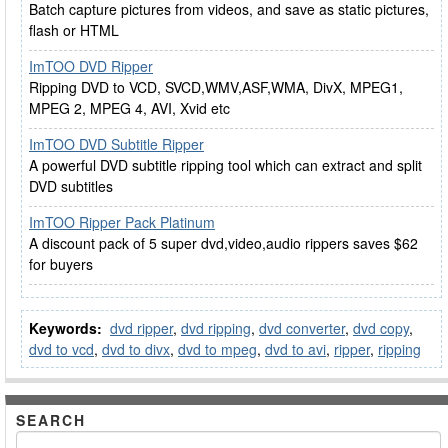
Batch capture pictures from videos, and save as static pictures,
flash or HTML
ImTOO DVD Ripper
Ripping DVD to VCD, SVCD,WMV,ASF,WMA, DivX, MPEG1,
MPEG 2, MPEG 4, AVI, Xvid etc
ImTOO DVD Subtitle Ripper
A powerful DVD subtitle ripping tool which can extract and split
DVD subtitles
ImTOO Ripper Pack Platinum
A discount pack of 5 super dvd,video,audio rippers saves $62
for buyers
Keywords:
dvd ripper
,
dvd ripping
,
dvd converter
,
dvd copy
,
dvd to vcd
,
dvd to divx
,
dvd to mpeg
,
dvd to avi
,
ripper
,
ripping
SEARCH