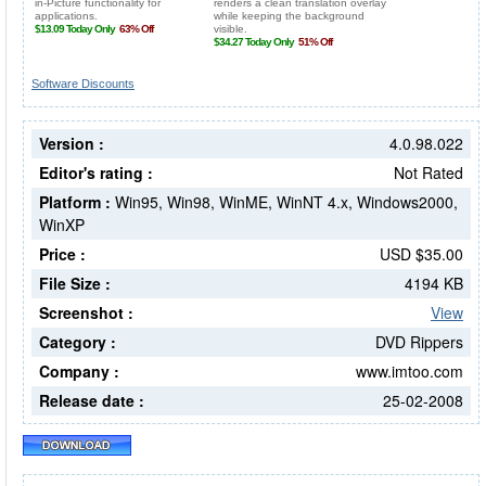
Software Discounts
Version :
4.0.98.022
Editor's rating :
Not Rated
Platform :
Win95, Win98, WinME, WinNT 4.x, Windows2000,
WinXP
Price :
USD $35.00
File Size :
4194 KB
Screenshot :
View
Category :
DVD Rippers
Company :
www.imtoo.com
Release date :
25-02-2008