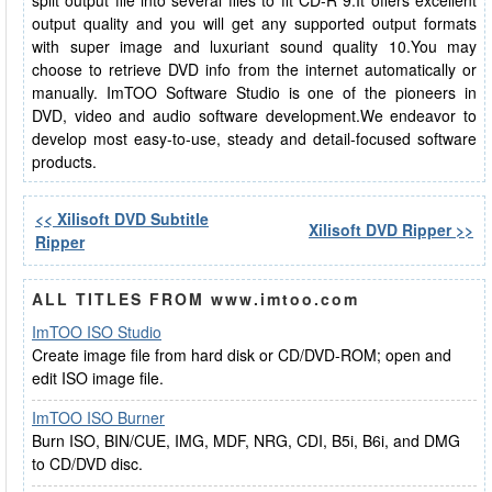
split output file into several files to fit CD-R 9.It offers excellent
output quality and you will get any supported output formats
with super image and luxuriant sound quality 10.You may
choose to retrieve DVD info from the internet automatically or
manually. ImTOO Software Studio is one of the pioneers in
DVD, video and audio software development.We endeavor to
develop most easy-to-use, steady and detail-focused software
products.
<< Xilisoft DVD Subtitle
Xilisoft DVD Ripper >>
Ripper
ALL TITLES FROM www.imtoo.com
ImTOO ISO Studio
Create image file from hard disk or CD/DVD-ROM; open and
edit ISO image file.
ImTOO ISO Burner
Burn ISO, BIN/CUE, IMG, MDF, NRG, CDI, B5i, B6i, and DMG
to CD/DVD disc.