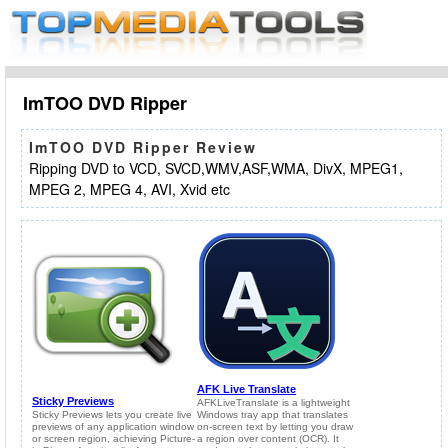
ImTOO DVD Ripper
ImTOO DVD Ripper Review
Ripping DVD to VCD, SVCD,WMV,ASF,WMA, DivX, MPEG1,
MPEG 2, MPEG 4, AVI, Xvid etc