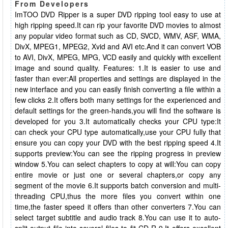
From Developers
ImTOO DVD Ripper is a super DVD ripping tool easy to use at
high ripping speed.It can rip your favorite DVD movies to almost
any popular video format such as CD, SVCD, WMV, ASF, WMA,
DivX, MPEG1, MPEG2, Xvid and AVI etc.And it can convert VOB
to AVI, DivX, MPEG, MPG, VCD easily and quickly with excellent
image and sound quality. Features: 1.It is easier to use and
faster than ever:All properties and settings are displayed in the
new interface and you can easily finish converting a file within a
few clicks 2.It offers both many settings for the experienced and
default settings for the green-hands,you will find the software is
developed for you 3.It automatically checks your CPU type:It
can check your CPU type automatically,use your CPU fully that
ensure you can copy your DVD with the best ripping speed 4.It
supports preview:You can see the ripping progress in preview
window 5.You can select chapters to copy at will:You can copy
entire movie or just one or several chapters,or copy any
segment of the movie 6.It supports batch conversion and multi-
threading CPU,thus the more files you convert within one
time,the faster speed it offers than other converters 7.You can
select target subtitle and audio track 8.You can use it to auto-