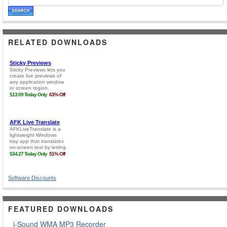
RELATED DOWNLOADS
Software Discounts
FEATURED DOWNLOADS
i-Sound WMA MP3 Recorder