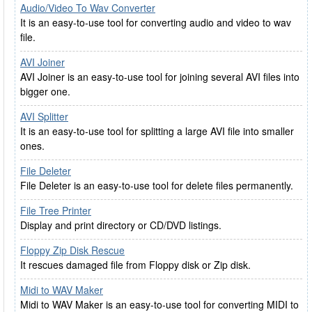
Audio/Video To Wav Converter
It is an easy-to-use tool for converting audio and video to wav
file.
AVI Joiner
AVI Joiner is an easy-to-use tool for joining several AVI files into
bigger one.
AVI Splitter
It is an easy-to-use tool for splitting a large AVI file into smaller
ones.
File Deleter
File Deleter is an easy-to-use tool for delete files permanently.
File Tree Printer
Display and print directory or CD/DVD listings.
Floppy Zip Disk Rescue
It rescues damaged file from Floppy disk or Zip disk.
Midi to WAV Maker
Midi to WAV Maker is an easy-to-use tool for converting MIDI to