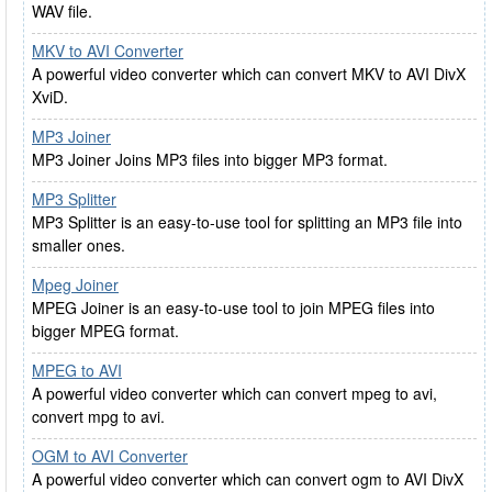
WAV file.
MKV to AVI Converter
A powerful video converter which can convert MKV to AVI DivX
XviD.
MP3 Joiner
MP3 Joiner Joins MP3 files into bigger MP3 format.
MP3 Splitter
MP3 Splitter is an easy-to-use tool for splitting an MP3 file into
smaller ones.
Mpeg Joiner
MPEG Joiner is an easy-to-use tool to join MPEG files into
bigger MPEG format.
MPEG to AVI
A powerful video converter which can convert mpeg to avi,
convert mpg to avi.
OGM to AVI Converter
A powerful video converter which can convert ogm to AVI DivX