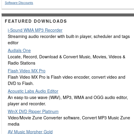
Software Discounts
FEATURED DOWNLOADS
i-Sound WMA MP3 Recorder
Streaming audio recorder with built-in player, scheduler and tags
editor
Audials One
Locate, Record, Download & Convert Music, Movies, Videos &
Radio Stations
Flash Video MX Pro
Flash Video MX Pro is Flash video encoder, convert video and
DVD to Flash.
Acoustic Labs Audio Editor
An easy-to-use wave (WAV), MP3, WMA and OGG audio editor,
player and recorder.
WinX DVD Ripper Platinum
Video/Movie Zune Converter software, Convert MP3 Music Zune
media
AV Music Morpher Gold