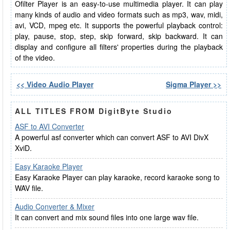
Ofilter Player is an easy-to-use multimedia player. It can play
many kinds of audio and video formats such as mp3, wav, midi,
avi, VCD, mpeg etc. It supports the powerful playback control:
play, pause, stop, step, skip forward, skip backward. It can
display and configure all filters' properties during the playback
of the video.
<< Video Audio Player
Sigma Player >>
ALL TITLES FROM DigitByte Studio
ASF to AVI Converter
A powerful asf converter which can convert ASF to AVI DivX
XviD.
Easy Karaoke Player
Easy Karaoke Player can play karaoke, record karaoke song to
WAV file.
Audio Converter & Mixer
It can convert and mix sound files into one large wav file.