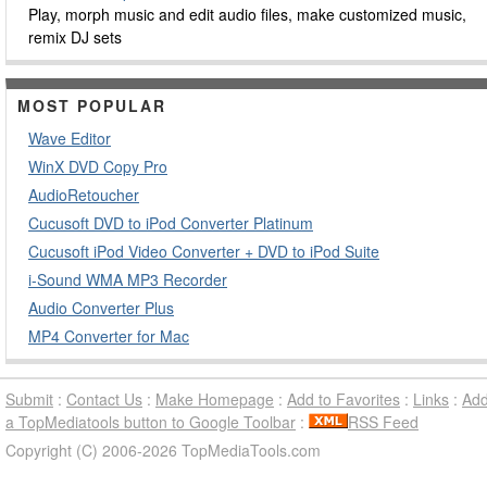
Play, morph music and edit audio files, make customized music,
remix DJ sets
MOST POPULAR
Wave Editor
WinX DVD Copy Pro
AudioRetoucher
Cucusoft DVD to iPod Converter Platinum
Cucusoft iPod Video Converter + DVD to iPod Suite
i-Sound WMA MP3 Recorder
Audio Converter Plus
MP4 Converter for Mac
Submit
:
Contact Us
:
Make Homepage
:
Add to Favorites
:
Links
:
Ad
a TopMediatools button to Google Toolbar
:
RSS Feed
Copyright (C) 2006-2026 TopMediaTools.com