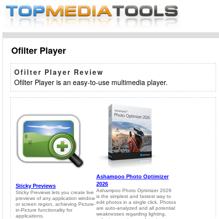
Ofilter Player
Ofilter Player Review
Ofilter Player is an easy-to-use multimedia player.