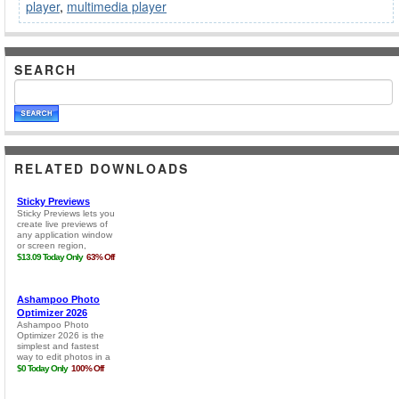
player
,
multimedia player
SEARCH
RELATED DOWNLOADS