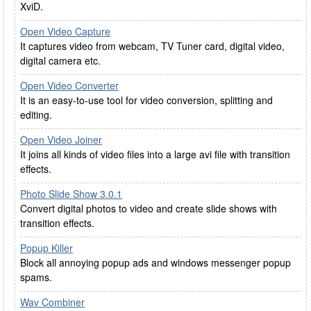
XviD.
Open Video Capture
It captures video from webcam, TV Tuner card, digital video,
digital camera etc.
Open Video Converter
It is an easy-to-use tool for video conversion, splitting and
editing.
Open Video Joiner
It joins all kinds of video files into a large avi file with transition
effects.
Photo Slide Show 3.0.1
Convert digital photos to video and create slide shows with
transition effects.
Popup Killer
Block all annoying popup ads and windows messenger popup
spams.
Wav Combiner