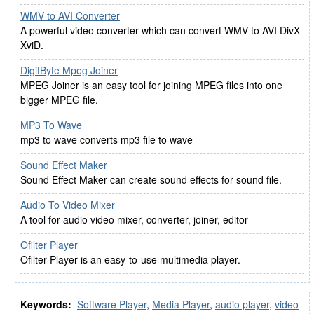
WMV to AVI Converter
A powerful video converter which can convert WMV to AVI DivX
XviD.
DigitByte Mpeg Joiner
MPEG Joiner is an easy tool for joining MPEG files into one
bigger MPEG file.
MP3 To Wave
mp3 to wave converts mp3 file to wave
Sound Effect Maker
Sound Effect Maker can create sound effects for sound file.
Audio To Video Mixer
A tool for audio video mixer, converter, joiner, editor
Ofilter Player
Ofilter Player is an easy-to-use multimedia player.
Keywords:
Software Player
,
Media Player
,
audio player
,
video