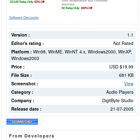
Software Discounts
Version :
1.1
Editor's rating :
Not Rated
Platform :
Win98, WinME, WinNT 4.x, Windows2000, WinXP,
Windows2003
Price :
USD $19.99
File Size :
681 KB
Screenshot :
View
Category :
Audio Players
Company :
DigitByte Studio
Release date :
21-07-2005
From Developers