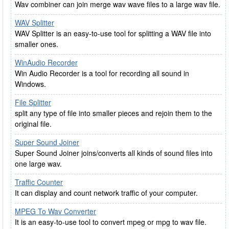
Wav combiner can join merge wav wave files to a large wav file.
WAV Splitter
WAV Splitter is an easy-to-use tool for splitting a WAV file into
smaller ones.
WinAudio Recorder
Win Audio Recorder is a tool for recording all sound in
Windows.
File Splitter
split any type of file into smaller pieces and rejoin them to the
original file.
Super Sound Joiner
Super Sound Joiner joins/converts all kinds of sound files into
one large wav.
Traffic Counter
It can display and count network traffic of your computer.
MPEG To Wav Converter
It is an easy-to-use tool to convert mpeg or mpg to wav file.