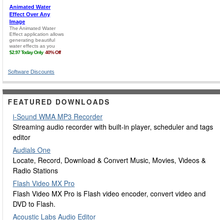
Software Discounts
FEATURED DOWNLOADS
i-Sound WMA MP3 Recorder
Streaming audio recorder with built-in player, scheduler and tags
editor
Audials One
Locate, Record, Download & Convert Music, Movies, Videos &
Radio Stations
Flash Video MX Pro
Flash Video MX Pro is Flash video encoder, convert video and
DVD to Flash.
Acoustic Labs Audio Editor