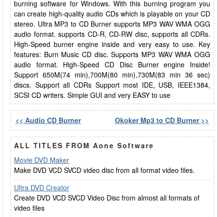
burning software for Windows. With this burning program you
can create high-quality audio CDs which is playable on your CD
stereo. Ultra MP3 to CD Burner supports MP3 WAV WMA OGG
audio format. supports CD-R, CD-RW disc, supports all CDRs.
High-Speed burner engine inside and very easy to use. Key
features: Burn Music CD disc. Supports MP3 WAV WMA OGG
audio format. High-Speed CD Disc Burner engine Inside!
Support 650M(74 min),700M(80 min),730M(83 min 36 sec)
discs. Support all CDRs Support most IDE, USB, IEEE1384,
SCSI CD writers. Simple GUI and very EASY to use
<< Audio CD Burner
Okoker Mp3 to CD Burner >>
ALL TITLES FROM Aone Software
Movie DVD Maker
Make DVD VCD SVCD video disc from all format video files.
Ultra DVD Creator
Create DVD VCD SVCD Video Disc from almost all formats of
video files