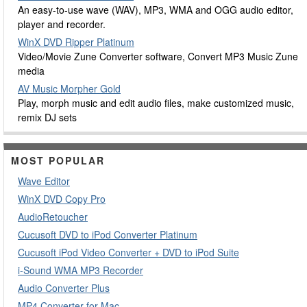
An easy-to-use wave (WAV), MP3, WMA and OGG audio editor,
player and recorder.
WinX DVD Ripper Platinum
Video/Movie Zune Converter software, Convert MP3 Music Zune
media
AV Music Morpher Gold
Play, morph music and edit audio files, make customized music,
remix DJ sets
MOST POPULAR
Wave Editor
WinX DVD Copy Pro
AudioRetoucher
Cucusoft DVD to iPod Converter Platinum
Cucusoft iPod Video Converter + DVD to iPod Suite
i-Sound WMA MP3 Recorder
Audio Converter Plus
MP4 Converter for Mac