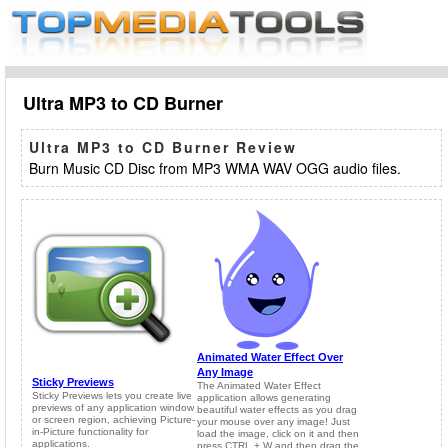
Ultra MP3 to CD Burner
Ultra MP3 to CD Burner Review
Burn Music CD Disc from MP3 WMA WAV OGG audio files.