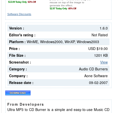
Software Discounts
Version :
1.6.0
Editor's rating :
Not Rated
Platform :
WinME, Windows2000, WinXP, Windows2003
Price :
USD $19.00
File Size :
1201 KB
Screenshot :
View
Category :
Audio CD Burners
Company :
Aone Software
Release date :
09-02-2007
From Developers
Ultra MP3 to CD Burner is a simple and easy-to-use Music CD