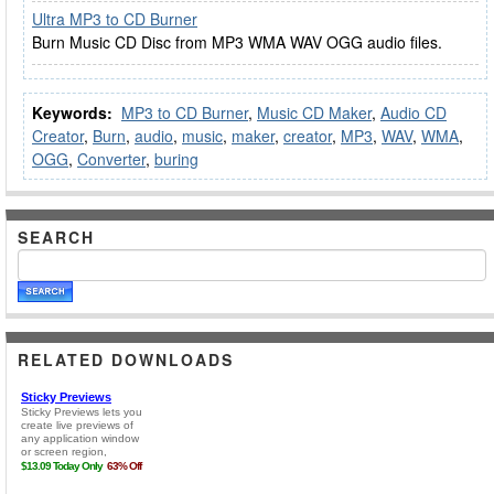
Ultra MP3 to CD Burner
Burn Music CD Disc from MP3 WMA WAV OGG audio files.
Keywords:
MP3 to CD Burner
,
Music CD Maker
,
Audio CD
Creator
,
Burn
,
audio
,
music
,
maker
,
creator
,
MP3
,
WAV
,
WMA
,
OGG
,
Converter
,
buring
SEARCH
RELATED DOWNLOADS